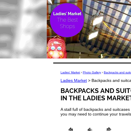
Ladies' Market
The Best
Shops
Ladies' Market
›
Photo Gallery
›
Backpacks and suitc
Ladies Market
> Backpacks and suitca
BACKPACKS AND SUIT
IN THE LADIES MARKE
A stall full of backpacks and suitcase
you may need to continue your travels