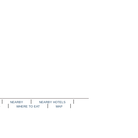
NEARBY
NEARBY HOTELS
O
WHERE TO EAT
MAP