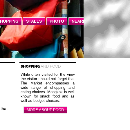
SHOPPING
STALLS
PHOTO
NEARBY
SHOPPING
AND FOOD
While often visited for the view
the visitor should not forget that
The Market encompasses a
wide range of shopping and
S
eating choices. Mongkok is well
known for snack food and as
well as budget choices.
 that
MORE ABOUT FOOD