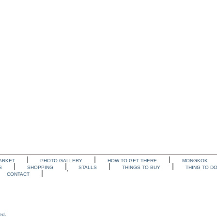
ARKET
PHOTO GALLERY
HOW TO GET THERE
MONGKOK
S
SHOPPING
STALLS
THINGS TO BUY
THING TO D
CONTACT
ed.