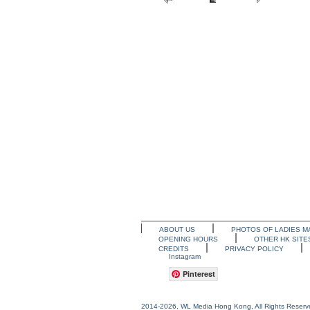
ABOUT US
PHOTOS OF LADIES M
OPENING HOURS
OTHER HK SITE
CREDITS
PRIVACY POLICY
Instagram
Pinterest
2014-2026, WL Media Hong Kong, All Rights Reserv