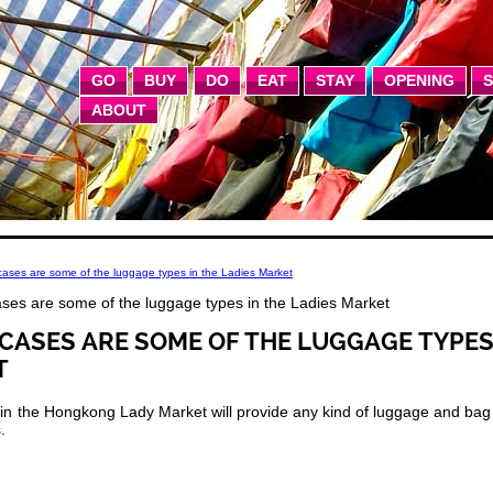
GO
BUY
DO
EAT
STAY
OPENING
ABOUT
ases are some of the luggage types in the Ladies Market
ses are some of the luggage types in the Ladies Market
CASES ARE SOME OF THE LUGGAGE TYPE
T
s in the Hongkong Lady Market will provide any kind of luggage and bag
.