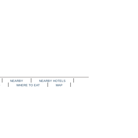
NEARBY
NEARBY HOTELS
O
WHERE TO EAT
MAP