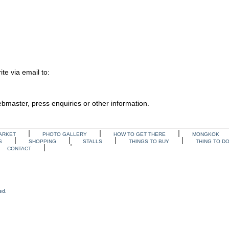
te via email to:
webmaster, press enquiries or other information.
ARKET
PHOTO GALLERY
HOW TO GET THERE
MONGKOK
S
SHOPPING
STALLS
THINGS TO BUY
THING TO D
CONTACT
ed.