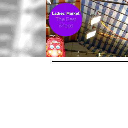
Ladies' Market
The Best
Shops