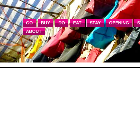
GO
BUY
DO
EAT
STAY
OPENING
ABOUT