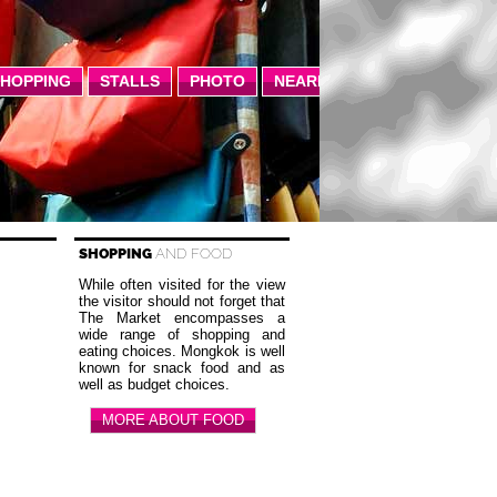
SHOPPING
STALLS
PHOTO
NEARBY
SHOPPING
AND FOOD
While often visited for the view
the visitor should not forget that
The Market encompasses a
wide range of shopping and
eating choices. Mongkok is well
known for snack food and as
well as budget choices.
MORE ABOUT FOOD