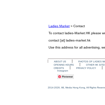
Ladies Market
> Contact
To contact ladies-Market.HK please wri
contact [at] ladies-market.hk
Use this address for all advertising, 
ABOUT US
PHOTOS OF LADIES M
OPENING HOURS
OTHER HK SITE
CREDITS
PRIVACY POLICY
Instagram
Pinterest
2014-2026, WL Media Hong Kong, All Rights Reserv