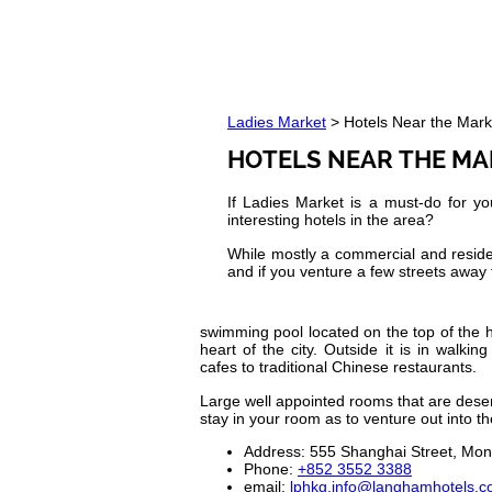
Ladies Market
> Hotels Near the Mark
HOTELS NEAR THE M
If Ladies Market is a must-do for y
interesting hotels in the area?
While mostly a commercial and resident
and if you venture a few streets away 
swimming pool located on the top of the ho
heart of the city. Outside it is in walki
cafes to traditional Chinese restaurants.
Large well appointed rooms that are deser
stay in your room as to venture out into the
Address: 555 Shanghai Street, Mo
Phone:
+852 3552 3388
email:
lphkg.info@langhamhotels.