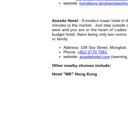
website:
hongkong.langhamplaceho
Acesite Hotel
- A modern tower hotel in th
minutes to the market. Just step outside 
west and you are in the heart of Ladies
budget hotel, there being only two rooms i
or family.
Address: 108 Soy Street, Mongkok
Phone:
+852 2770 7981
website:
acesitehotel.com
(warning,
Other nearby choices include:
Hotel "MK" Hong Kong