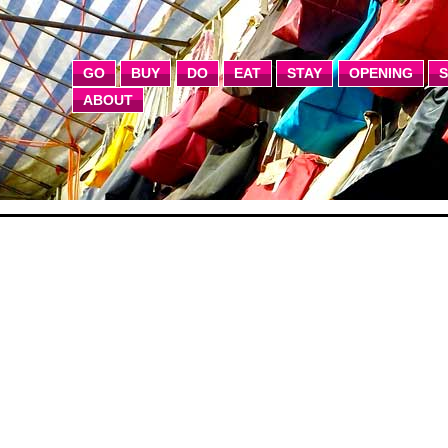
GO
BUY
DO
EAT
STAY
OPENING
ABOUT