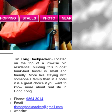
SHOPPING
STALLS
PHOTO
NEARBY
Tin Tong Backpacker
- Located
on the top of a low-rise old
residential building this budget
bunk-bed hostel is small and
friendly. More like staying with
someone's family than in a hotel
it is a great choice if you want to
know more about real life in
Hong Kong.
Phone:
9864 3014
Email
tintongbackpacker@gmail.com
website: