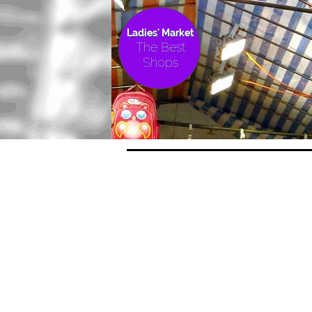
Ladies' Market
The Best
Shops