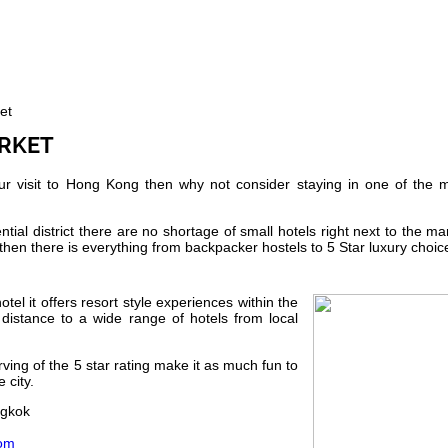
et
ARKET
our visit to Hong Kong then why not consider staying in one of the 
ial district there are no shortage of small hotels right next to the ma
then there is everything from backpacker hostels to 5 Star luxury choic
tel it offers resort style experiences within the
ng distance to a wide range of hotels from local
ving of the 5 star rating make it as much fun to
 city.
ngkok
com