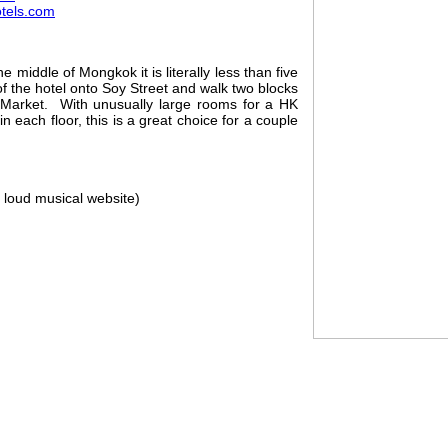
tels.com
e middle of Mongkok it is literally less than five
of the hotel onto Soy Street and walk two blocks
 Market. With unusually large rooms for a HK
n each floor, this is a great choice for a couple
 loud musical website)