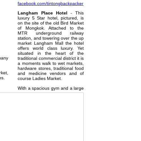
facebook.com/tintongbackpacker
Langham Place Hotel
- This
luxury 5 Star hotel, pictured, is
on the site of the old Bird Market
of Mongkok. Attached to the
MTR underground railway
station, and towering over the up
market Langham Mall the hotel
offers world class luxury. Yet
situated in the heart of the
many
traditional commercial district it is
a moments walk to wet markets,
hardware stores, traditional food
rket,
and medicine vendors and of
es.
course Ladies Market.
With a spacious gym and a large