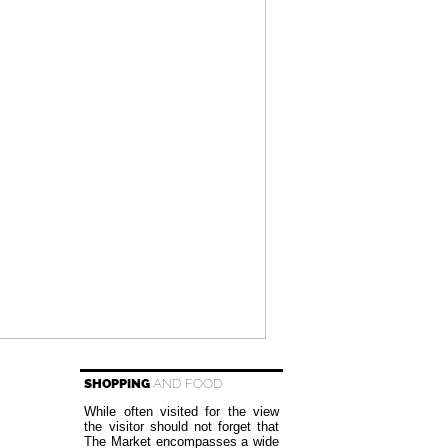
SHOPPING
AND FOOD
While often visited for the view
the visitor should not forget that
The Market encompasses a wide