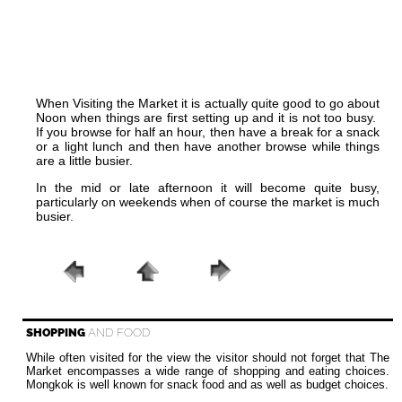
When Visiting the Market it is actually quite good to go about
Noon when things are first setting up and it is not too busy.
If you browse for half an hour, then have a break for a snack
or a light lunch and then have another browse while things
are a little busier.
In the mid or late afternoon it will become quite busy,
particularly on weekends when of course the market is much
busier.
SHOPPING
AND FOOD
While often visited for the view the visitor should not forget that The
Market encompasses a wide range of shopping and eating choices.
Mongkok is well known for snack food and as well as budget choices.