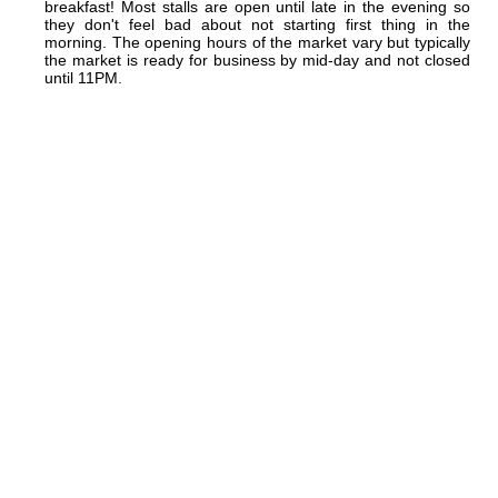
breakfast! Most stalls are open until late in the evening so
they don't feel bad about not starting first thing in the
morning. The opening hours of the market vary but typically
the market is ready for business by mid-day and not closed
until 11PM.