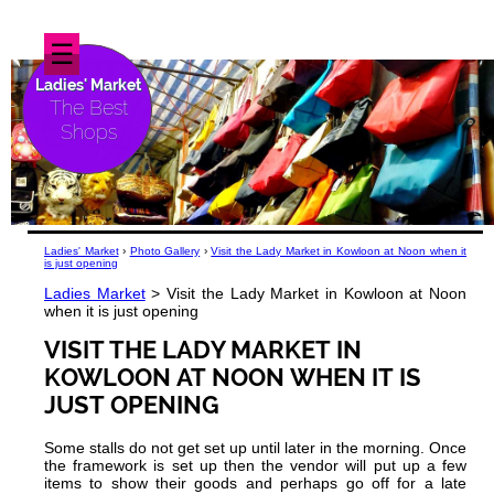
☰
Ladies' Market
The Best
Shops
Ladies' Market
›
Photo Gallery
›
Visit the Lady Market in Kowloon at Noon when it
is just opening
Ladies Market
> Visit the Lady Market in Kowloon at Noon
when it is just opening
VISIT THE LADY MARKET IN
KOWLOON AT NOON WHEN IT IS
JUST OPENING
Some stalls do not get set up until later in the morning. Once
the framework is set up then the vendor will put up a few
items to show their goods and perhaps go off for a late